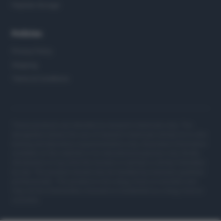
Peptide Storage
Policies
Privacy Policy
Shipping
Terms & Conditions
These products are intended as research chemicals only. This
designation allows the use of research chemicals strictly for in vitro
testing and laboratory experimentation only. All product information
available on this website is for educational purposes only. Bodily
introduction of any kind into humans or animals is strictly forbidden
by law. This product should only be handled by licensed, qualified
professionals. This product is not a drug, food, or cosmetic and
may not be misbranded, misused or mislabeled as a drug, food or
cosmetic.