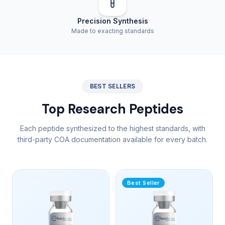
Precision Synthesis
Made to exacting standards
BEST SELLERS
Top Research Peptides
Each peptide synthesized to the highest standards, with
third-party COA documentation available for every batch.
Best Seller