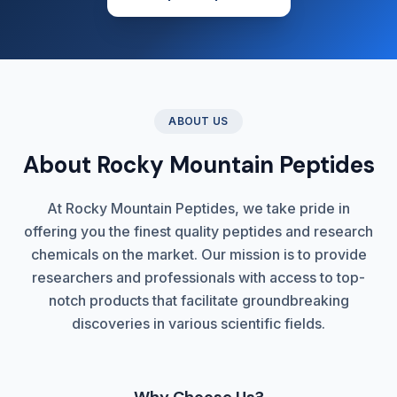
ABOUT US
About Rocky Mountain Peptides
At Rocky Mountain Peptides, we take pride in
offering you the finest quality peptides and research
chemicals on the market. Our mission is to provide
researchers and professionals with access to top-
notch products that facilitate groundbreaking
discoveries in various scientific fields.