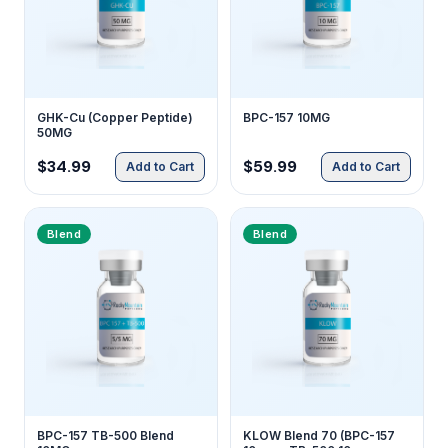
GHK-Cu (Copper Peptide)
BPC-157 10MG
50MG
$34.99
$59.99
Add to Cart
Add to Cart
Blend
Blend
BPC-157 TB-500 Blend
KLOW Blend 70 (BPC-157