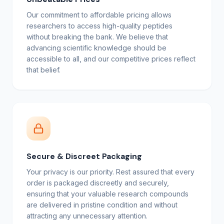
Our commitment to affordable pricing allows
researchers to access high-quality peptides
without breaking the bank. We believe that
advancing scientific knowledge should be
accessible to all, and our competitive prices reflect
that belief.
Secure & Discreet Packaging
Your privacy is our priority. Rest assured that every
order is packaged discreetly and securely,
ensuring that your valuable research compounds
are delivered in pristine condition and without
attracting any unnecessary attention.