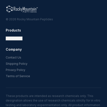
© 2026 Rocky Mountain Peptides
Products
All Products
Company
Contact Us
Shipping Policy
Privacy Policy
Terms of Service
These products are intended as research chemicals only. This
designation allows the use of research chemicals strictly for in vitro
testing and laboratory experimentation only. All product information