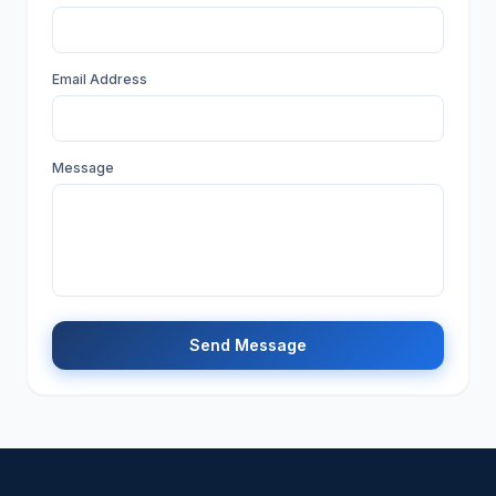
Email Address
Message
Send Message