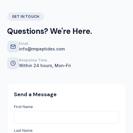
GET IN TOUCH
Questions? We're Here.
Email
info@rmpeptides.com
Response Time
Within 24 hours, Mon–Fri
Send a Message
First Name
Last Name