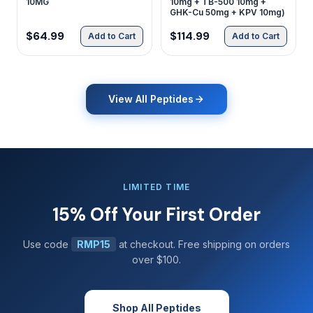
10MG
10mg + TB-500 10mg +
GHK-Cu 50mg + KPV 10mg)
$64.99
$114.99
Add to Cart
Add to Cart
View All Peptides
LIMITED TIME
15% Off Your First Order
Use code
RMP15
at checkout. Free shipping on orders
over $100.
Shop All Peptides