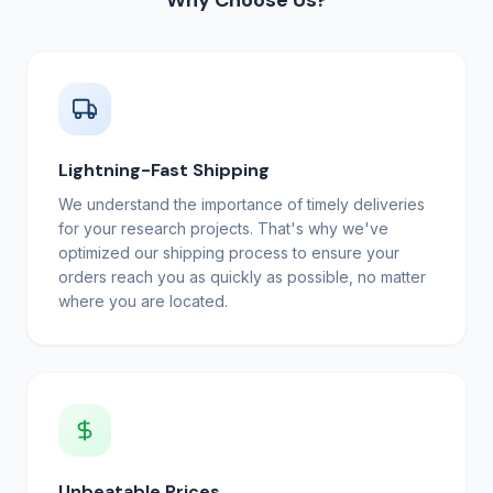
Why Choose Us?
Lightning-Fast Shipping
We understand the importance of timely deliveries
for your research projects. That's why we've
optimized our shipping process to ensure your
orders reach you as quickly as possible, no matter
where you are located.
Unbeatable Prices