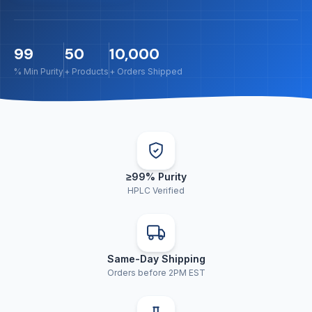
99
50
10,000
% Min Purity
+ Products
+ Orders Shipped
≥99% Purity
HPLC Verified
Same-Day Shipping
Orders before 2PM EST