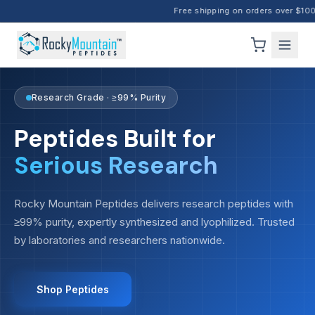
Free shipping on orders over $100 ·
Research Grade · ≥99% Purity
Peptides Built for
Serious Research
Rocky Mountain Peptides delivers research peptides with
≥99% purity, expertly synthesized and lyophilized. Trusted
by laboratories and researchers nationwide.
Shop Peptides