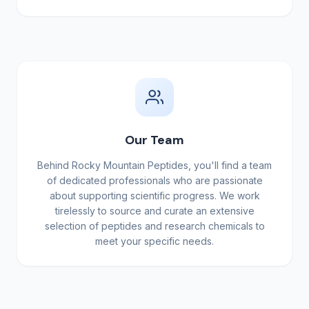
Our Team
Behind Rocky Mountain Peptides, you'll find a team
of dedicated professionals who are passionate
about supporting scientific progress. We work
tirelessly to source and curate an extensive
selection of peptides and research chemicals to
meet your specific needs.